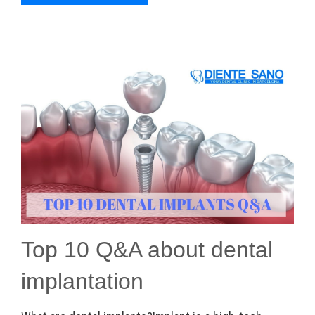
Top 10 Q&A about dental
implantation