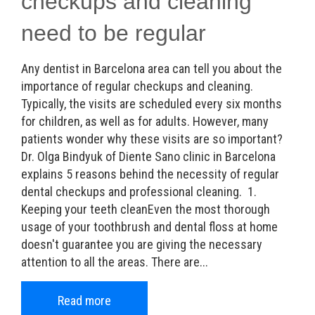
checkups and cleaning
need to be regular
Any dentist in Barcelona area can tell you about the
importance of regular checkups and cleaning.
Typically, the visits are scheduled every six months
for children, as well as for adults. However, many
patients wonder why these visits are so important?
Dr. Olga Bindyuk of Diente Sano clinic in Barcelona
explains 5 reasons behind the necessity of regular
dental checkups and professional cleaning. 1.
Keeping your teeth cleanEven the most thorough
usage of your toothbrush and dental floss at home
doesn't guarantee you are giving the necessary
attention to all the areas. There are...
Read more