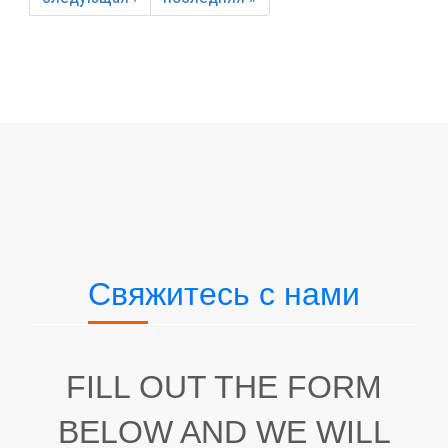
Свяжитесь с нами
FILL OUT THE FORM
BELOW AND WE WILL