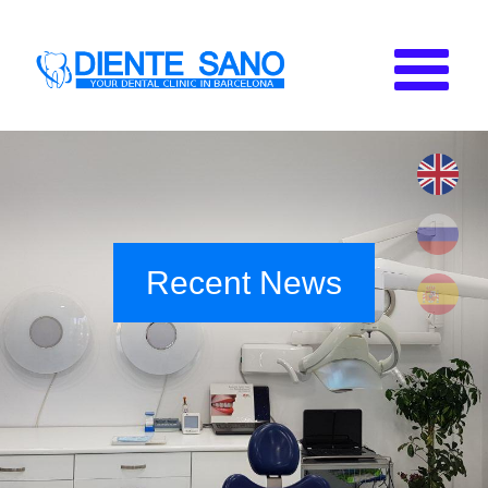
Skip to main content
Recent News