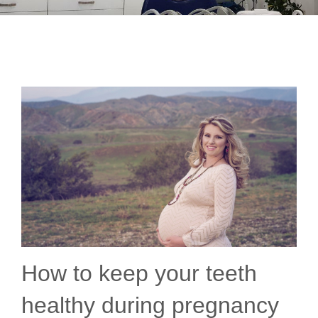
How to keep your teeth
healthy during pregnancy