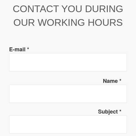
CONTACT YOU DURING
OUR WORKING HOURS
E-mail
*
Name
*
Subject
*