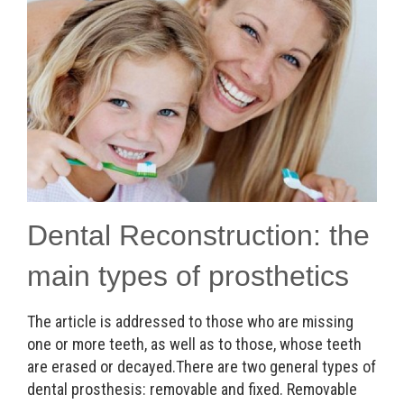
Dental Reconstruction: the
main types of prosthetics
The article is addressed to those who are missing
one or more teeth, as well as to those, whose teeth
are erased or decayed.There are two general types of
dental prosthesis: removable and fixed. Removable