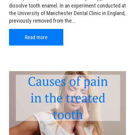
dissolve tooth enamel. In an experiment conducted at
the University of Manchester Dental Clinic in England,
previously removed from the...
Read more