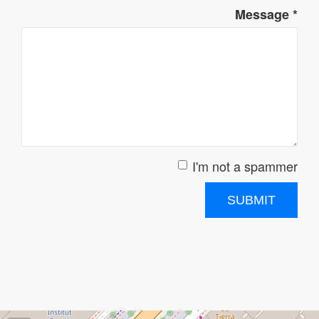
Message
*
I'm not a spammer
I'm a spammer
SUBMIT