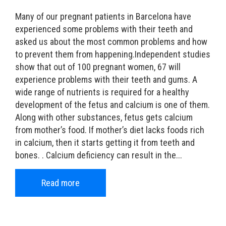
Many of our pregnant patients in Barcelona have
experienced some problems with their teeth and
asked us about the most common problems and how
to prevent them from happening.Independent studies
show that out of 100 pregnant women, 67 will
experience problems with their teeth and gums. A
wide range of nutrients is required for a healthy
development of the fetus and calcium is one of them.
Along with other substances, fetus gets calcium
from mother’s food. If mother’s diet lacks foods rich
in calcium, then it starts getting it from teeth and
bones. . Calcium deficiency can result in the...
Read more