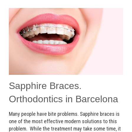
Sapphire Braces.
Orthodontics in Barcelona
Many people have bite problems. Sapphire braces is
one of the most effective modern solutions to this
problem. While the treatment may take some time, it