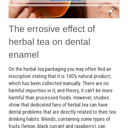
The errosive effect of
herbal tea on dental
enamel
On the herbal tea packaging you may often find an
inscription stating that it is 100% natural product,
which has been collected manually. There are no
harmful impurities in it, and theory, it can’t be more
harmful than processed foods. However, studies
show that dedicated fans of herbal tea can have
dental problems that are directly related to their tea
drinking habits. Blends, containing some types of
fruits (lemon, black currant and raspberry), can