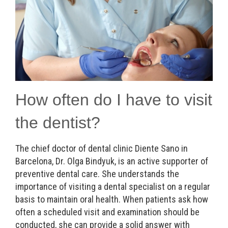
How often do I have to visit
the dentist?
The chief doctor of dental clinic Diente Sano in
Barcelona, Dr. Olga Bindyuk, is an active supporter of
preventive dental care. She understands the
importance of visiting a dental specialist on a regular
basis to maintain oral health. When patients ask how
often a scheduled visit and examination should be
conducted, she can provide a solid answer with