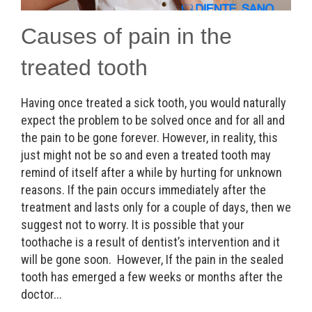
Causes of pain in the
treated tooth
Having once treated a sick tooth, you would naturally
expect the problem to be solved once and for all and
the pain to be gone forever. However, in reality, this
just might not be so and even a treated tooth may
remind of itself after a while by hurting for unknown
reasons. If the pain occurs immediately after the
treatment and lasts only for a couple of days, then we
suggest not to worry. It is possible that your
toothache is a result of dentist’s intervention and it
will be gone soon. However, If the pain in the sealed
tooth has emerged a few weeks or months after the
doctor...