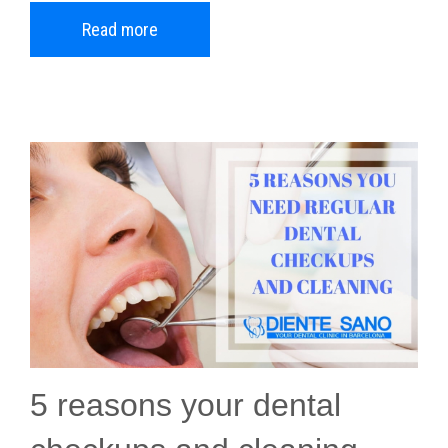
Read more
5 reasons your dental