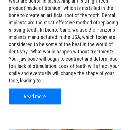
What are dental implants?Implant is a high-tech
product made of titanium, which is installed in the
bone to create an artificial root of the tooth. Dental
implants are the most effective method of replacing
missing teeth. In Diente Sano, we use Bio Horizons
implants manufactured in the USA, which today are
considered to be some of the best in the world of
dentistry. What would happen without treatment?
Your jaw bone will begin to contract and deform due
to a lack of stimulation. Loss of teeth will affect your
smile and eventually will change the shape of your
face, leading to...
Read more