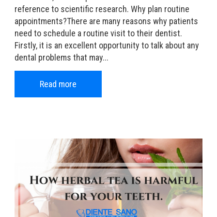
reference to scientific research. Why plan routine
appointments?There are many reasons why patients
need to schedule a routine visit to their dentist.
Firstly, it is an excellent opportunity to talk about any
dental problems that may...
Read more