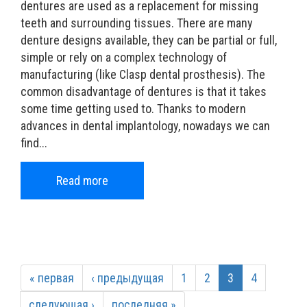
dentures are used as a replacement for missing
teeth and surrounding tissues. There are many
denture designs available, they can be partial or full,
simple or rely on a complex technology of
manufacturing (like Clasp dental prosthesis). The
common disadvantage of dentures is that it takes
some time getting used to. Thanks to modern
advances in dental implantology, nowadays we can
find...
Read more
« первая
‹ предыдущая
1
2
3
4
следующая ›
последняя »