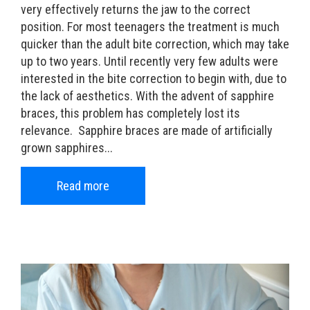
very effectively returns the jaw to the correct
position. For most teenagers the treatment is much
quicker than the adult bite correction, which may take
up to two years. Until recently very few adults were
interested in the bite correction to begin with, due to
the lack of aesthetics. With the advent of sapphire
braces, this problem has completely lost its
relevance. Sapphire braces are made of artificially
grown sapphires...
Read more