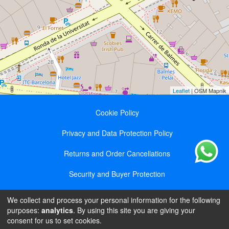
Leaflet
| OSM Mapnik
Cookie Policy
Privacy and Data Protection Policy
Returns and Order Cancellations
Security and Buyer Protection
We collect and process your personal information for the following
Olga Bindyuk || NIE X7611345R || Ronda de la
purposes:
analytics
. By using this site you are giving your
Universidad 17, entresuelo 4B, 08007, Barcelona ||
consent for us to set cookies.