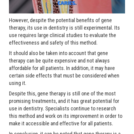
However, despite the potential benefits of gene
therapy, its use in dentistry is still experimental. Its
use requires large clinical studies to evaluate the
effectiveness and safety of this method.
It should also be taken into account that gene
therapy can be quite expensive and not always
affordable for all patients. In addition, it may have
certain side effects that must be considered when
using it.
Despite this, gene therapy is still one of the most
promising treatments, and it has great potential for
use in dentistry. Specialists continue to research
this method and work on its improvement in order to
make it accessible and effective for all patients.
In conclusion, it can be noted that gene therapy is a