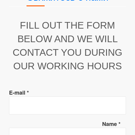
FILL OUT THE FORM
BELOW AND WE WILL
CONTACT YOU DURING
OUR WORKING HOURS
E-mail
*
Name
*