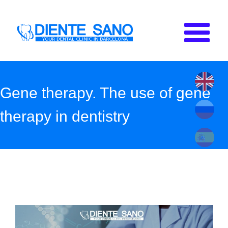
Skip to main content
Gene therapy. The use of gene
therapy in dentistry