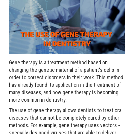
Gene therapy is a treatment method based on
changing the genetic material of a patient's cells in
order to correct disorders in their work. This method
has already found its application in the treatment of
many diseases, and now gene therapy is becoming
more common in dentistry.
The use of gene therapy allows dentists to treat oral
diseases that cannot be completely cured by other
methods. For example, gene therapy uses vectors -
specially designed viruses that are able to deliver