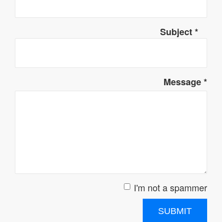
Subject
*
Message
*
I'm not a spammer
I'm a spammer
SUBMIT