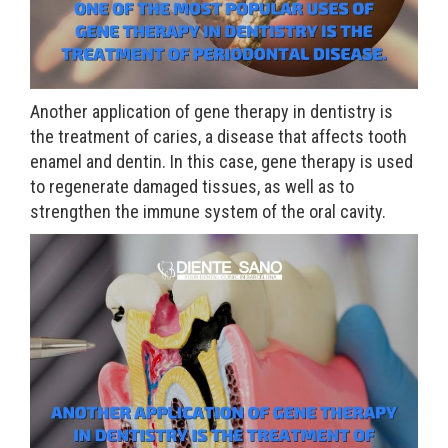
Another application of gene therapy in dentistry is
the treatment of caries, a disease that affects tooth
enamel and dentin. In this case, gene therapy is used
to regenerate damaged tissues, as well as to
strengthen the immune system of the oral cavity.