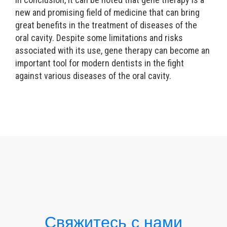
new and promising field of medicine that can bring
great benefits in the treatment of diseases of the
oral cavity. Despite some limitations and risks
associated with its use, gene therapy can become an
important tool for modern dentists in the fight
against various diseases of the oral cavity.
Свяжитесь с нами