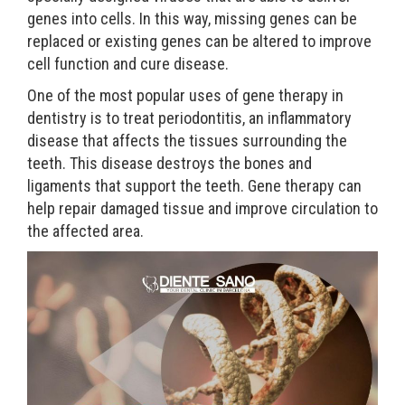
genes into cells. In this way, missing genes can be
replaced or existing genes can be altered to improve
cell function and cure disease.
One of the most popular uses of gene therapy in
dentistry is to treat periodontitis, an inflammatory
disease that affects the tissues surrounding the
teeth. This disease destroys the bones and
ligaments that support the teeth. Gene therapy can
help repair damaged tissue and improve circulation to
the affected area.