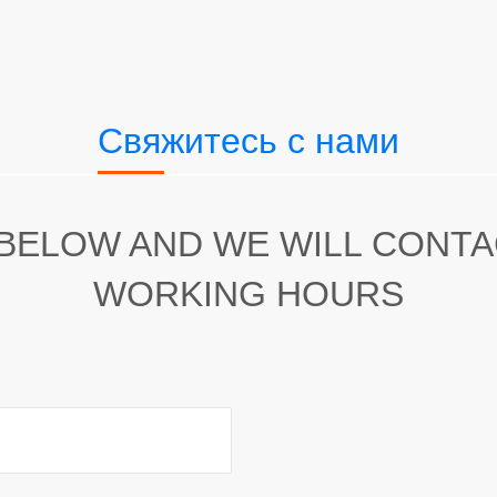
Свяжитесь с нами
 BELOW AND WE WILL CONT
WORKING HOURS