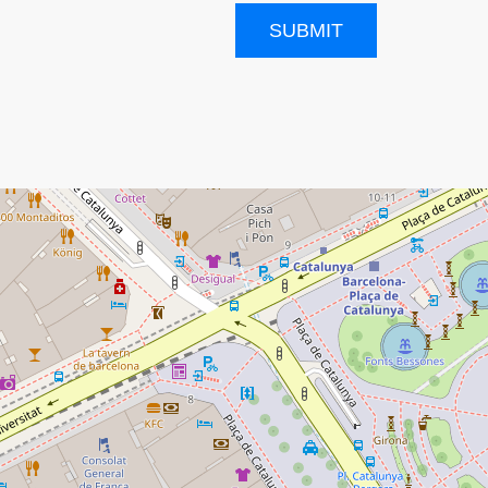
SUBMIT