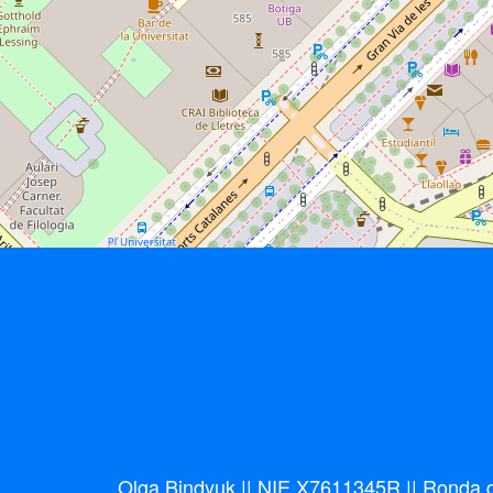
Olga Bindyuk || NIE X7611345R || Ronda de