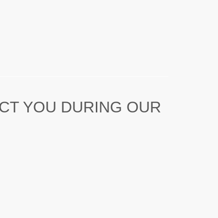
ACT YOU DURING OUR