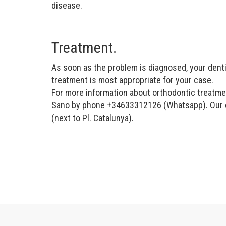
disease.
Treatment.
As soon as the problem is diagnosed, your dentis
treatment is most appropriate for your case.
For more information about orthodontic treatmen
Sano by phone +34633312126 (Whatsapp). Our den
(next to Pl. Catalunya).