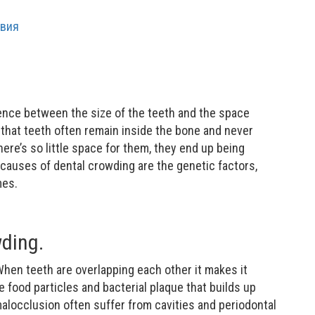
ence between the size of the teeth and the space
 that teeth often remain inside the bone and never
here’s so little space for them, they end up being
auses of dental crowding are the genetic factors,
mes.
ding.
When teeth are overlapping each other it makes it
e food particles and bacterial plaque that builds up
alocclusion often suffer from cavities and periodontal