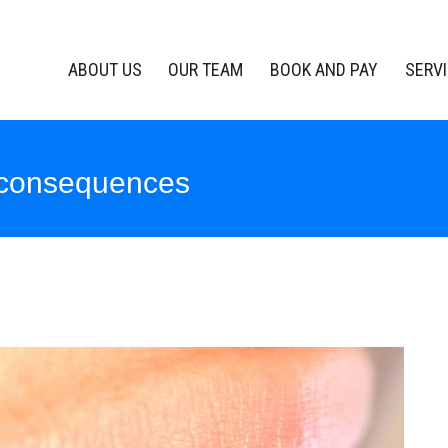
ABOUT US
OUR TEAM
BOOK AND PAY
SERV
 consequences