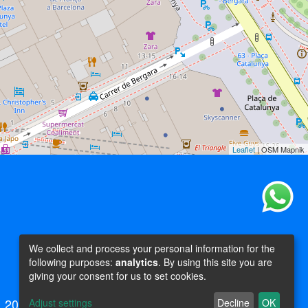
Leaflet
| OSM Mapnik
We collect and process your personal information for the
following purposes:
analytics
. By using this site you are
giving your consent for us to set cookies.
2025 © Dientesano.es || All right reserved
Adjust settings
Decline
OK