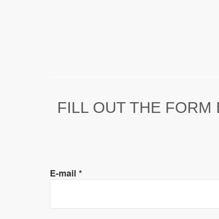
FILL OUT THE FORM
E-mail
*