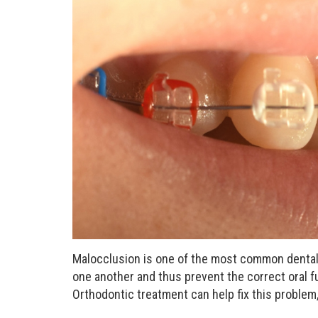
Malocclusion is one of the most common dental
one another and thus prevent the correct oral fu
Orthodontic treatment can help fix this problem