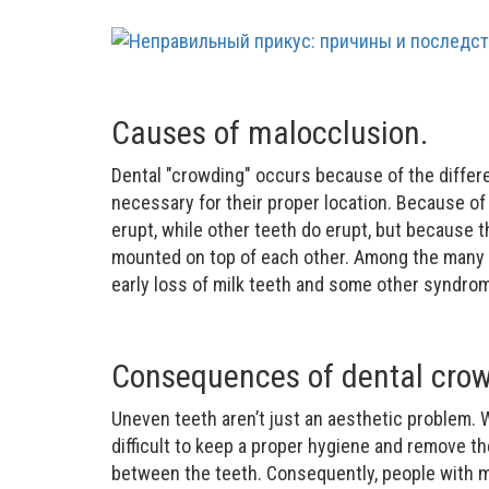
Causes of malocclusion.
Dental "crowding" occurs because of the differ
necessary for their proper location. Because of
erupt, while other teeth do erupt, but because t
mounted on top of each other. Among the many c
early loss of milk teeth and some other syndro
Consequences of dental crow
Uneven teeth aren’t just an aesthetic problem. 
difficult to keep a proper hygiene and remove th
between the teeth. Consequently, people with m