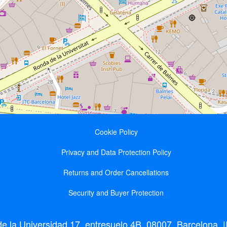
Cookie Policy
Privacy and Data Protection Policy
Returns and Order Cancellations
Security and Buyer Protection
 la Universidad 17, entresuelo 4B, 08007, Barcelona || 