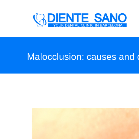
Skip to main content
Malocclusion: causes and