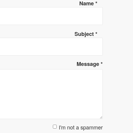
Name
*
Subject
*
Message
*
I'm not a spammer