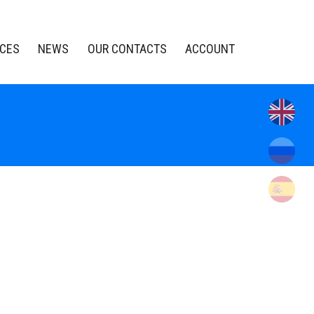
ICES
NEWS
OUR CONTACTS
ACCOUNT