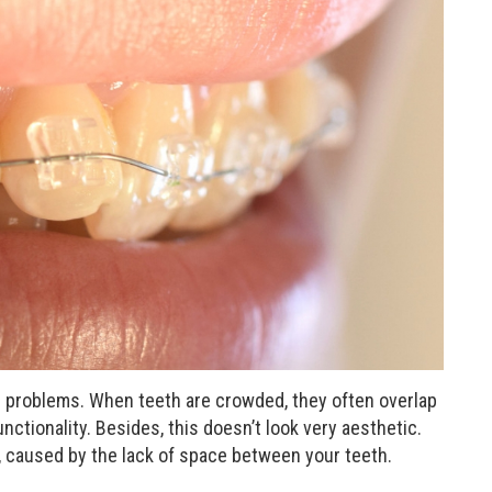
 problems. When teeth are crowded, they often overlap
nctionality. Besides, this doesn’t look very aesthetic.
, caused by the lack of space between your teeth.