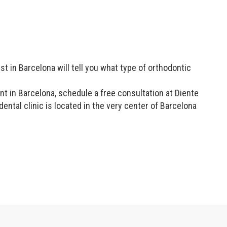
t in Barcelona will tell you what type of orthodontic
t in Barcelona, schedule a free consultation at Diente
tal clinic is located in the very center of Barcelona