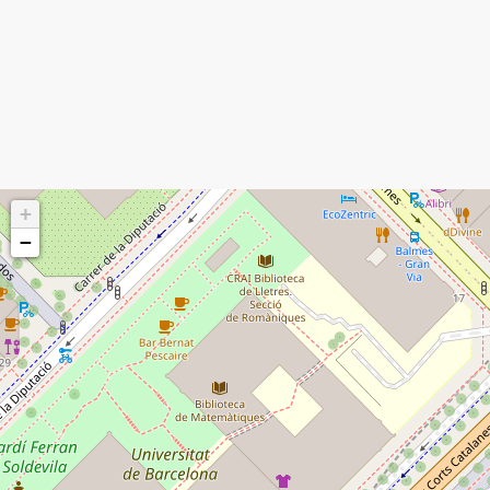
I'm a spammer
+
−